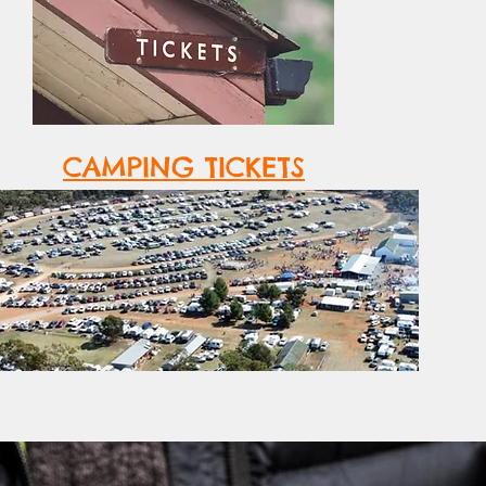
CAMPING TICKETS