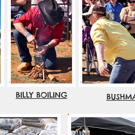
BILLY BOILING
BUSHMA