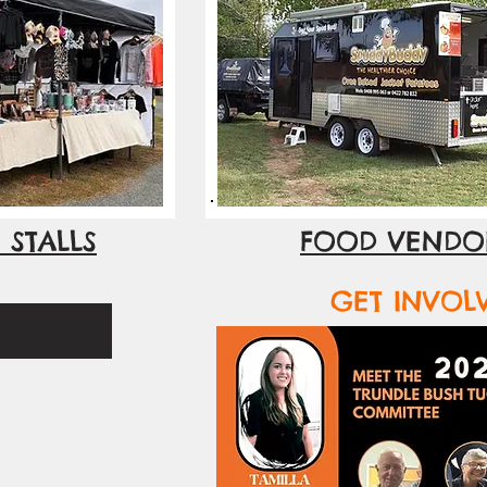
 STALLS
FOOD VENDO
GET INVOL