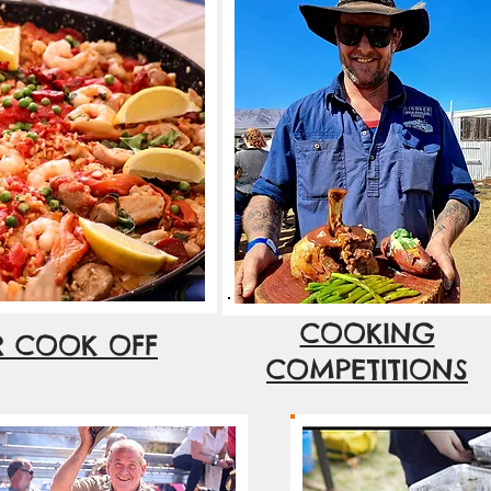
COOKING
R COOK OFF
COMPETITIONS