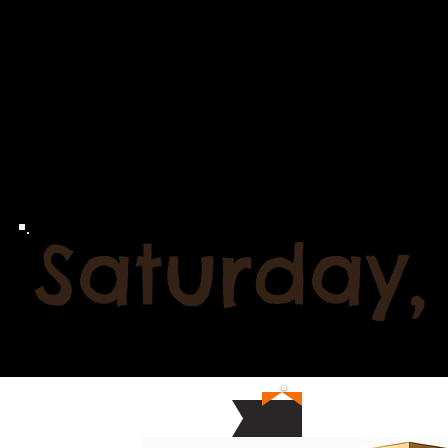
Saturday,