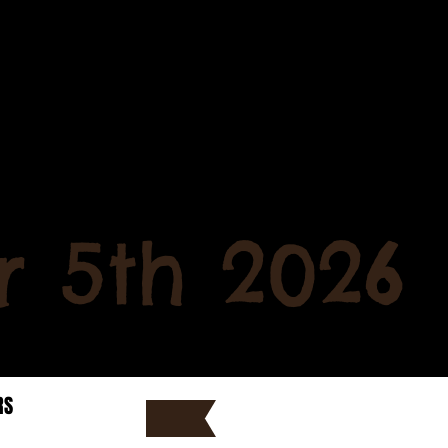
 5th 2026
RS