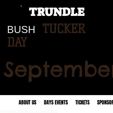
TRUNDLE
TUCKER
BUSH
DAY
 September
HOME
ABOUT US
DAYS EVENTS
TICKETS
SPONSO