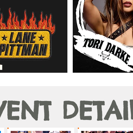
VENT DETAI