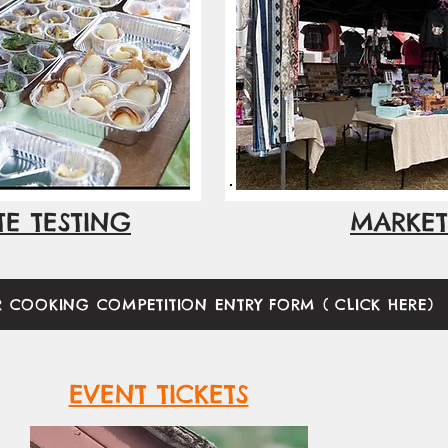
TE TESTING
MARKET
R COOKING COMPETITION ENTRY FORM ( CLICK HERE)
EVENT TICKETS