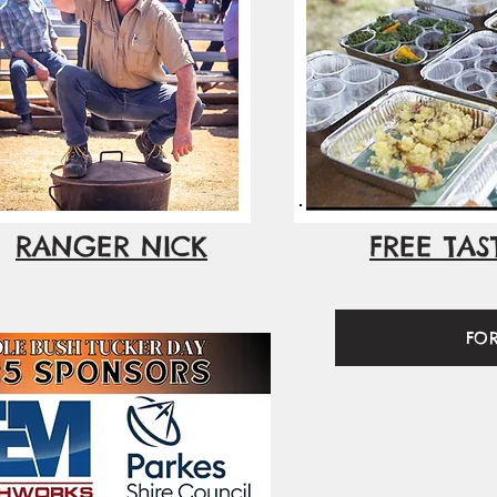
RANGER NICK
FREE TAS
FO